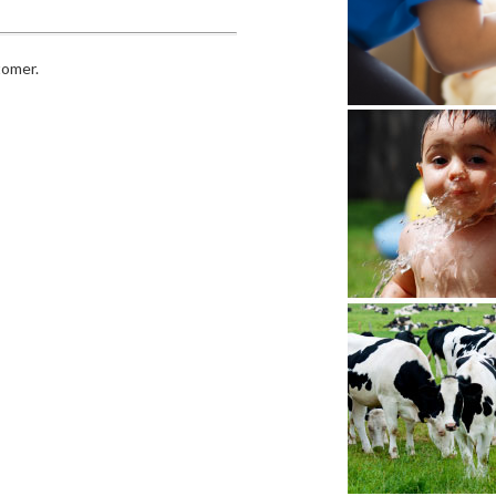
tomer.