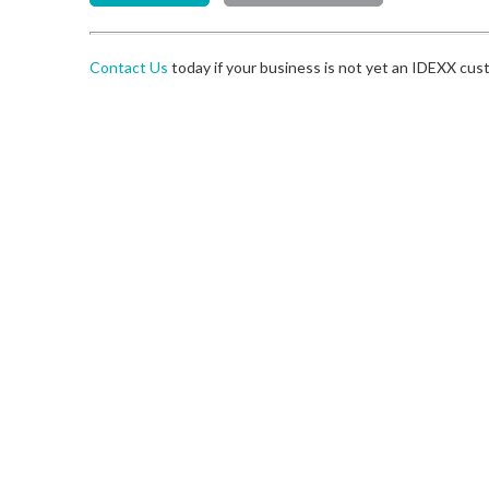
Contact Us
today if your business is not yet an IDEXX cus