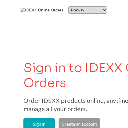
Sign in to IDEXX
Orders
Order IDEXX products online, anytime.
manage all your orders.
Sign in
Create an account